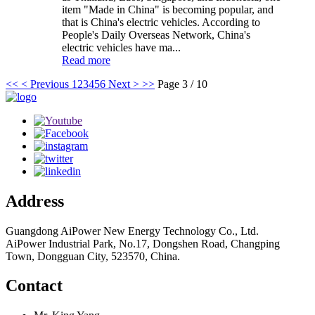
item "Made in China" is becoming popular, and
that is China's electric vehicles. According to
People's Daily Overseas Network, China's
electric vehicles have ma...
Read more
<<
< Previous
1
2
3
4
5
6
Next >
>>
Page 3 / 10
Address
Guangdong AiPower New Energy Technology Co., Ltd.
AiPower Industrial Park, No.17, Dongshen Road, Changping
Town, Dongguan City, 523570, China.
Contact