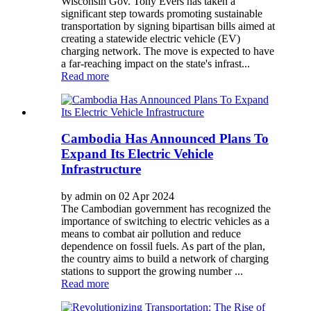
Wisconsin Gov. Tony Evers has taken a
significant step towards promoting sustainable
transportation by signing bipartisan bills aimed at
creating a statewide electric vehicle (EV)
charging network. The move is expected to have
a far-reaching impact on the state's infrast...
Read more
Cambodia Has Announced Plans To
Expand Its Electric Vehicle
Infrastructure
by admin on 02 Apr 2024
The Cambodian government has recognized the
importance of switching to electric vehicles as a
means to combat air pollution and reduce
dependence on fossil fuels. As part of the plan,
the country aims to build a network of charging
stations to support the growing number ...
Read more