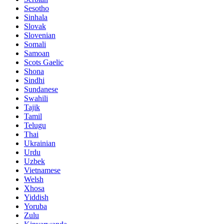
Sesotho
Sinhala
Slovak
Slovenian
Somali
Samoan
Scots Gaelic
Shona
Sindhi
Sundanese
Swahili
Tajik
Tamil
Telugu
Thai
Ukrainian
Urdu
Uzbek
Vietnamese
Welsh
Xhosa
Yiddish
Yoruba
Zulu