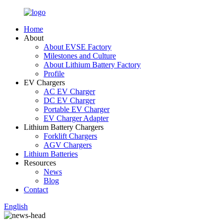
Home
About
About EVSE Factory
Milestones and Culture
About Lithium Battery Factory
Profile
EV Chargers
AC EV Charger
DC EV Charger
Portable EV Charger
EV Charger Adapter
Lithium Battery Chargers
Forklift Chargers
AGV Chargers
Lithium Batteries
Resources
News
Blog
Contact
English