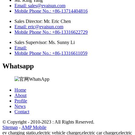
Mr. King Yang
Email: sales@evaisun.com
Mobile Phone No.: +86-13714404816
Sales Director: Mr. Eric Chen
Email: eric@evaisun.com
Mobile Phone No.: +86-13316622729
Sales Supervisor: Ms. Sunny Li
Email:
Mobile Phone No.: +86-13316611059
Whatsapp
Home
About
Profile
News
Contact
© Copyright - 2010-2023 : All Rights Reserved.
Sitemap
-
AMP Mobile
ev charging statio,
electric vehicle charger,
electric car charger,
electric