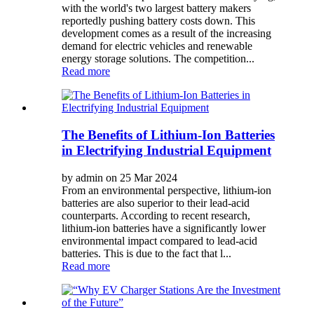
with the world's two largest battery makers
reportedly pushing battery costs down. This
development comes as a result of the increasing
demand for electric vehicles and renewable
energy storage solutions. The competition...
Read more
The Benefits of Lithium-Ion Batteries
in Electrifying Industrial Equipment
by admin on 25 Mar 2024
From an environmental perspective, lithium-ion
batteries are also superior to their lead-acid
counterparts. According to recent research,
lithium-ion batteries have a significantly lower
environmental impact compared to lead-acid
batteries. This is due to the fact that l...
Read more