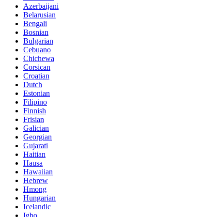
Azerbaijani
Belarusian
Bengali
Bosnian
Bulgarian
Cebuano
Chichewa
Corsican
Croatian
Dutch
Estonian
Filipino
Finnish
Frisian
Galician
Georgian
Gujarati
Haitian
Hausa
Hawaiian
Hebrew
Hmong
Hungarian
Icelandic
Igbo