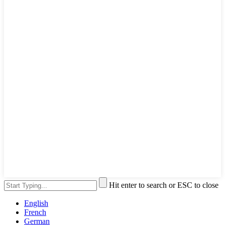
Hit enter to search or ESC to close
English
French
German