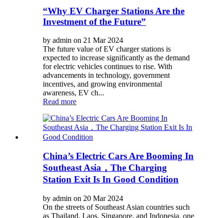
“Why EV Charger Stations Are the
Investment of the Future”
by admin on 21 Mar 2024
The future value of EV charger stations is
expected to increase significantly as the demand
for electric vehicles continues to rise. With
advancements in technology, government
incentives, and growing environmental
awareness, EV ch...
Read more
China’s Electric Cars Are Booming In
Southeast Asia，The Charging
Station Exit Is In Good Condition
by admin on 20 Mar 2024
On the streets of Southeast Asian countries such
as Thailand, Laos, Singapore, and Indonesia, one