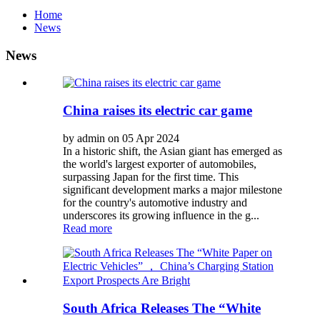
Home
News
News
China raises its electric car game
by admin on 05 Apr 2024
In a historic shift, the Asian giant has emerged as
the world's largest exporter of automobiles,
surpassing Japan for the first time. This
significant development marks a major milestone
for the country's automotive industry and
underscores its growing influence in the g...
Read more
South Africa Releases The “White