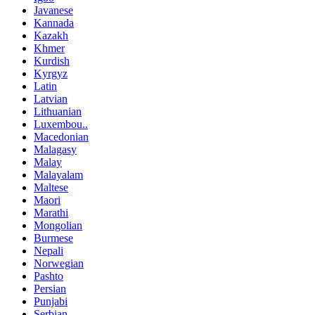
Javanese
Kannada
Kazakh
Khmer
Kurdish
Kyrgyz
Latin
Latvian
Lithuanian
Luxembou..
Macedonian
Malagasy
Malay
Malayalam
Maltese
Maori
Marathi
Mongolian
Burmese
Nepali
Norwegian
Pashto
Persian
Punjabi
Serbian