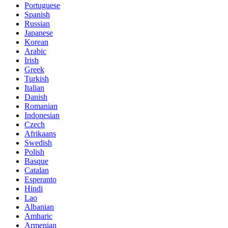
Portuguese
Spanish
Russian
Japanese
Korean
Arabic
Irish
Greek
Turkish
Italian
Danish
Romanian
Indonesian
Czech
Afrikaans
Swedish
Polish
Basque
Catalan
Esperanto
Hindi
Lao
Albanian
Amharic
Armenian