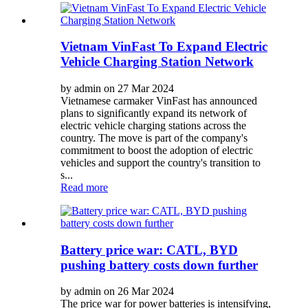
Vietnam VinFast To Expand Electric
Vehicle Charging Station Network
by admin on 27 Mar 2024
Vietnamese carmaker VinFast has announced
plans to significantly expand its network of
electric vehicle charging stations across the
country. The move is part of the company's
commitment to boost the adoption of electric
vehicles and support the country's transition to
s...
Read more
Battery price war: CATL, BYD
pushing battery costs down further
by admin on 26 Mar 2024
The price war for power batteries is intensifying,