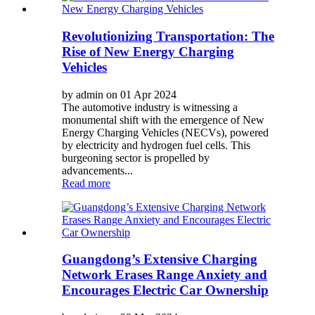
Revolutionizing Transportation: The
Rise of New Energy Charging
Vehicles
by admin on 01 Apr 2024
The automotive industry is witnessing a
monumental shift with the emergence of New
Energy Charging Vehicles (NECVs), powered
by electricity and hydrogen fuel cells. This
burgeoning sector is propelled by
advancements...
Read more
Guangdong’s Extensive Charging
Network Erases Range Anxiety and
Encourages Electric Car Ownership