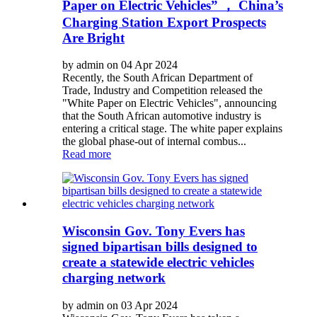
Paper on Electric Vehicles” ， China’s
Charging Station Export Prospects
Are Bright
by admin on 04 Apr 2024
Recently, the South African Department of
Trade, Industry and Competition released the
"White Paper on Electric Vehicles", announcing
that the South African automotive industry is
entering a critical stage. The white paper explains
the global phase-out of internal combus...
Read more
Wisconsin Gov. Tony Evers has
signed bipartisan bills designed to
create a statewide electric vehicles
charging network
by admin on 03 Apr 2024