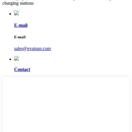
charging stations
E-mail
E-mail
sales@evaisun.com
Contact