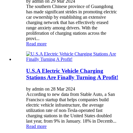
by admin on 29 Mar 2024
The southern Chinese province of Guangdong
has made significant strides in promoting electric
car ownership by establishing an extensive
charging network that has effectively erased
range anxiety among drivers. With the
proliferation of charging stations across the
provi...
Read more
U.S.A Electric Vehicle Charging
Stations Are Finally Turning A Profit!
by admin on 28 Mar 2024
According to new data from Stable Auto, a San
Francisco startup that helps companies build
electric vehicle infrastructure, the average
utilization rate of non-Tesla-operated fast
charging stations in the United States doubled
last year, from 9% in January. 18% in Decemb...
Read more