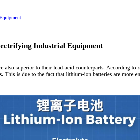
l Equipment
lectrifying Industrial Equipment
 also superior to their lead-acid counterparts. According to re
This is due to the fact that lithium-ion batteries are more en