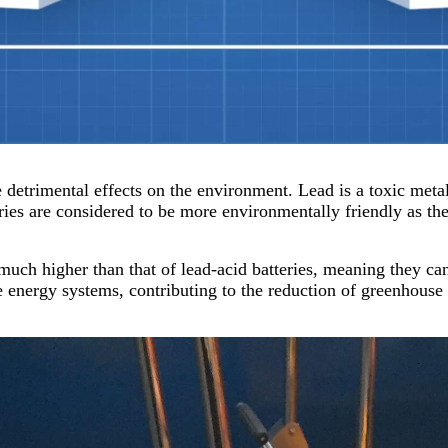
 detrimental effects on the environment. Lead is a toxic metal
eries are considered to be more environmentally friendly as t
 much higher than that of lead-acid batteries, meaning they ca
 energy systems, contributing to the reduction of greenhouse 