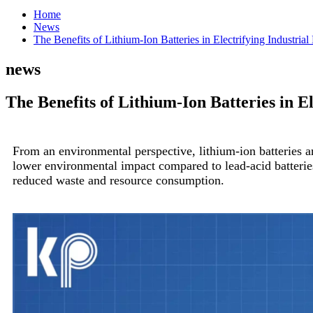
Home
News
The Benefits of Lithium-Ion Batteries in Electrifying Industria
news
The Benefits of Lithium-Ion Batteries in E
From an environmental perspective, lithium-ion batteries are
lower environmental impact compared to lead-acid batteries. 
reduced waste and resource consumption.