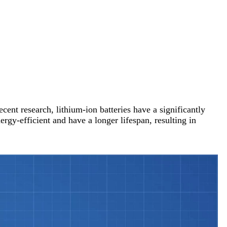
cent research, lithium-ion batteries have a significantly
ergy-efficient and have a longer lifespan, resulting in