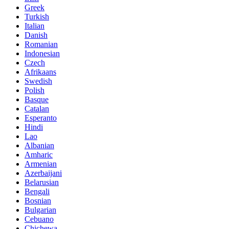
Greek
Turkish
Italian
Danish
Romanian
Indonesian
Czech
Afrikaans
Swedish
Polish
Basque
Catalan
Esperanto
Hindi
Lao
Albanian
Amharic
Armenian
Azerbaijani
Belarusian
Bengali
Bosnian
Bulgarian
Cebuano
Chichewa