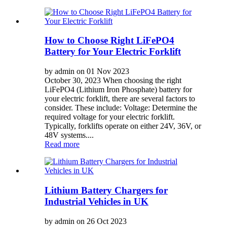
How to Choose Right LiFePO4
Battery for Your Electric Forklift
by admin on 01 Nov 2023
October 30, 2023 When choosing the right
LiFePO4 (Lithium Iron Phosphate) battery for
your electric forklift, there are several factors to
consider. These include: Voltage: Determine the
required voltage for your electric forklift.
Typically, forklifts operate on either 24V, 36V, or
48V systems....
Read more
Lithium Battery Chargers for
Industrial Vehicles in UK
by admin on 26 Oct 2023