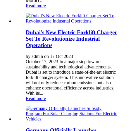
Morocc...
Read more
Dubai’s New Electric Forklift Charger
Set To Revolutionize Industrial
Operations
by admin on 17 Oct 2023
October 17, 2023 In a major step towards
sustainability and technological advancements,
Dubai is set to introduce a state-of-the-art electric
forklift charger system. This innovative solution
will not only reduce carbon emissions but also
enhance operational efficiency across industries.
With its...
Read more
Germany Officially Launches