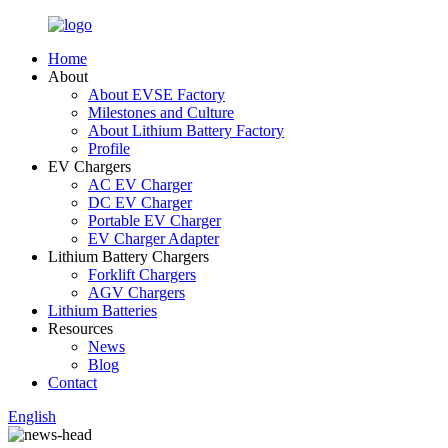
Home
About
About EVSE Factory
Milestones and Culture
About Lithium Battery Factory
Profile
EV Chargers
AC EV Charger
DC EV Charger
Portable EV Charger
EV Charger Adapter
Lithium Battery Chargers
Forklift Chargers
AGV Chargers
Lithium Batteries
Resources
News
Blog
Contact
English