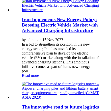
Iran Implements New Energy Policy:
Boosting Electric Vehicle Market with
Advanced Charging Infrastructure
by admin on 15 Nov 2023
In a bid to strengthen its position in the new
energy sector, Iran has unveiled its
comprehensive plan to develop the electric
vehicle (EV) market along with the installation of
advanced charging stations. This ambitious
initiative comes as part of Iran's new energy
poli...
Read more
The innovative road to future logistics