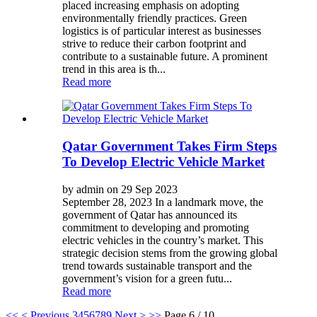
placed increasing emphasis on adopting
environmentally friendly practices. Green
logistics is of particular interest as businesses
strive to reduce their carbon footprint and
contribute to a sustainable future. A prominent
trend in this area is th...
Read more
Qatar Government Takes Firm Steps
To Develop Electric Vehicle Market
by admin on 29 Sep 2023
September 28, 2023 In a landmark move, the
government of Qatar has announced its
commitment to developing and promoting
electric vehicles in the country’s market. This
strategic decision stems from the growing global
trend towards sustainable transport and the
government’s vision for a green futu...
Read more
<<
< Previous
3
4
5
6
7
8
9
Next >
>>
Page 6 / 10