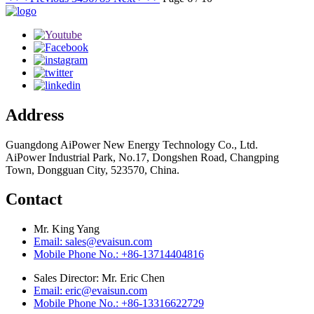
Address
Guangdong AiPower New Energy Technology Co., Ltd.
AiPower Industrial Park, No.17, Dongshen Road, Changping
Town, Dongguan City, 523570, China.
Contact
Mr. King Yang
Email: sales@evaisun.com
Mobile Phone No.: +86-13714404816
Sales Director: Mr. Eric Chen
Email: eric@evaisun.com
Mobile Phone No.: +86-13316622729