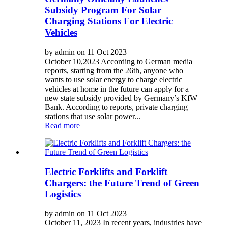
Subsidy Program For Solar
Charging Stations For Electric
Vehicles
by admin on 11 Oct 2023
October 10,2023 According to German media
reports, starting from the 26th, anyone who
wants to use solar energy to charge electric
vehicles at home in the future can apply for a
new state subsidy provided by Germany’s KfW
Bank. According to reports, private charging
stations that use solar power...
Read more
Electric Forklifts and Forklift
Chargers: the Future Trend of Green
Logistics
by admin on 11 Oct 2023
October 11, 2023 In recent years, industries have