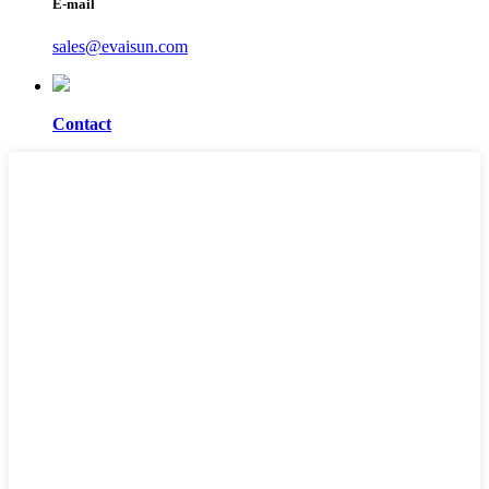
E-mail
sales@evaisun.com
Contact