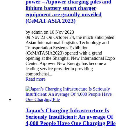
power – Aipower charging piles and
lithium battery smart charger
equipment are grandly unveiled
(CeMAT ASIA 2023)
by admin on 10 Nov 2023
09 Nov 23 On October 24, the much-anticipated
Asian International Logistics Technology and
Transportation Systems Exhibition
(CeMATASIA2023) opened with a grand
opening at the Shanghai New International Expo
Center. Aipower New Energy has become a
leading service provider in providing
comprehensi...
Read more
Japan’s Charging Infrastructure Is
Seriously Insufficient: An average Of
4,000 People Have One Charging Pile