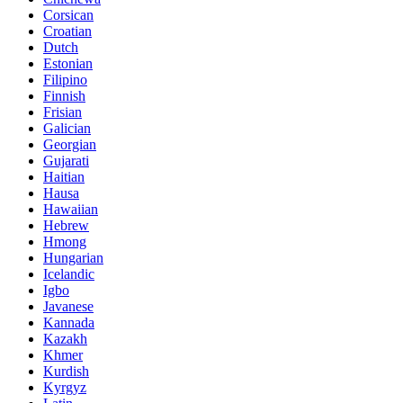
Corsican
Croatian
Dutch
Estonian
Filipino
Finnish
Frisian
Galician
Georgian
Gujarati
Haitian
Hausa
Hawaiian
Hebrew
Hmong
Hungarian
Icelandic
Igbo
Javanese
Kannada
Kazakh
Khmer
Kurdish
Kyrgyz