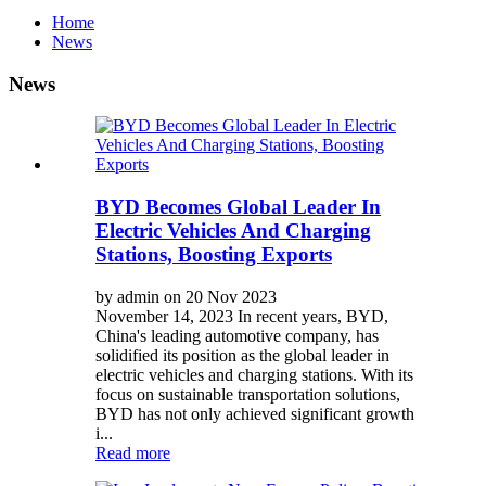
Home
News
News
BYD Becomes Global Leader In
Electric Vehicles And Charging
Stations, Boosting Exports
by admin on 20 Nov 2023
November 14, 2023 In recent years, BYD,
China's leading automotive company, has
solidified its position as the global leader in
electric vehicles and charging stations. With its
focus on sustainable transportation solutions,
BYD has not only achieved significant growth
i...
Read more