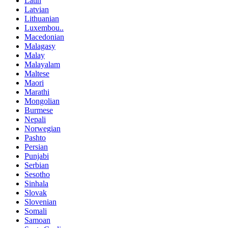
Latin
Latvian
Lithuanian
Luxembou..
Macedonian
Malagasy
Malay
Malayalam
Maltese
Maori
Marathi
Mongolian
Burmese
Nepali
Norwegian
Pashto
Persian
Punjabi
Serbian
Sesotho
Sinhala
Slovak
Slovenian
Somali
Samoan