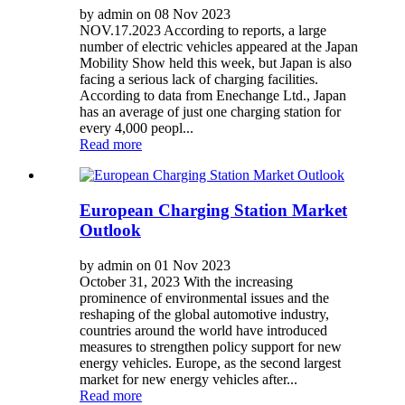
by admin on 08 Nov 2023
NOV.17.2023 According to reports, a large
number of electric vehicles appeared at the Japan
Mobility Show held this week, but Japan is also
facing a serious lack of charging facilities.
According to data from Enechange Ltd., Japan
has an average of just one charging station for
every 4,000 peopl...
Read more
European Charging Station Market
Outlook
by admin on 01 Nov 2023
October 31, 2023 With the increasing
prominence of environmental issues and the
reshaping of the global automotive industry,
countries around the world have introduced
measures to strengthen policy support for new
energy vehicles. Europe, as the second largest
market for new energy vehicles after...
Read more