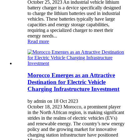
October 25, 2023 An industrial vehicle lithium
battery charger is a device specifically designed
to charge the lithium batteries used in industrial
vehicles. These batteries typically have large
capacities and energy storage capabilities,
requiring a specialized charger to meet their
energy needs...
Read more
Morocco Emerges as an Attractive
Destination for Electric Vehicle
Charging Infrastructure Investment
by admin on 18 Oct 2023
October 18, 2023 Morocco, a prominent player
in the North African region, is making significant
strides in the realms of electric vehicles (EVs)
and renewable energy. The country’s new energy
policy and the growing market for innovative
charging station infrastructure have positioned