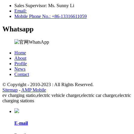
Sales Supervisor: Ms. Sunny Li
Email:
Mobile Phone No.: +86-13316611059
Whatsapp
Home
About
Profile
News
Contact
© Copyright - 2010-2023 : All Rights Reserved.
Sitemap
-
AMP Mobile
ev charging statio,
electric vehicle charger,
electric car charger,
electric
charging stations
E-mail