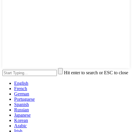
Hit enter to search or ESC to close
English
French
German
Portuguese
Spanish
Russian
Japanese
Korean
Arabic
Irish