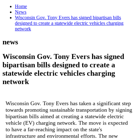
Home
News
Wisconsin Gov. Tony Evers has signed bipartisan bills
designed to create a statewide electric vehicles charging
network
news
Wisconsin Gov. Tony Evers has signed
bipartisan bills designed to create a
statewide electric vehicles charging
network
Wisconsin Gov. Tony Evers has taken a significant step
towards promoting sustainable transportation by signing
bipartisan bills aimed at creating a statewide electric
vehicle (EV) charging network. The move is expected
to have a far-reaching impact on the state's
infrastructure and environmental efforts. The new