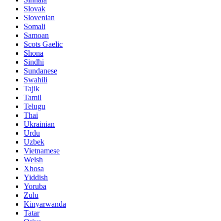
Slovak
Slovenian
Somali
Samoan
Scots Gaelic
Shona
Sindhi
Sundanese
Swahili
Tajik
Tamil
Telugu
Thai
Ukrainian
Urdu
Uzbek
Vietnamese
Welsh
Xhosa
Yiddish
Yoruba
Zulu
Kinyarwanda
Tatar