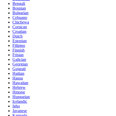
Bengali
Bosnian
Bulgarian
Cebuano
Chichewa
Corsican
Croatian
Dutch
Estonian
Filipino
Finnish
Frisian
Galician
Georgian
Gujarati
Haitian
Hausa
Hawaiian
Hebrew
Hmong
Hungarian
Icelandic
Igbo
Javanese
Kannada