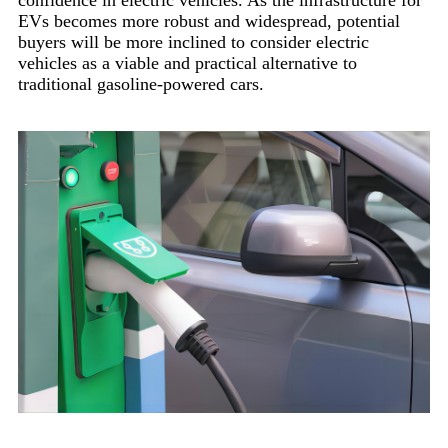
EVs becomes more robust and widespread, potential
buyers will be more inclined to consider electric
vehicles as a viable and practical alternative to
traditional gasoline-powered cars.