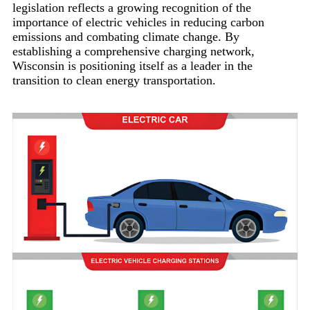
legislation reflects a growing recognition of the
importance of electric vehicles in reducing carbon
emissions and combating climate change. By
establishing a comprehensive charging network,
Wisconsin is positioning itself as a leader in the
transition to clean energy transportation.