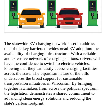
The statewide EV charging network is set to address
one of the key barriers to widespread EV adoption: the
availability of charging infrastructure. With a reliable
and extensive network of charging stations, drivers will
have the confidence to switch to electric vehicles,
knowing that they can easily access charging facilities
across the state. The bipartisan nature of the bills
underscores the broad support for sustainable
transportation initiatives in Wisconsin. By bringing
together lawmakers from across the political spectrum,
the legislation demonstrates a shared commitment to
advancing clean energy solutions and reducing the
state's carbon footprint.