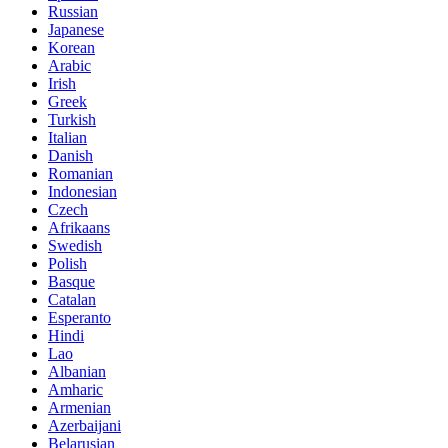
Russian
Japanese
Korean
Arabic
Irish
Greek
Turkish
Italian
Danish
Romanian
Indonesian
Czech
Afrikaans
Swedish
Polish
Basque
Catalan
Esperanto
Hindi
Lao
Albanian
Amharic
Armenian
Azerbaijani
Belarusian