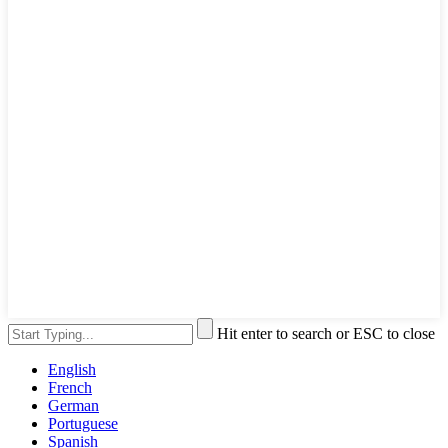
Hit enter to search or ESC to close
English
French
German
Portuguese
Spanish