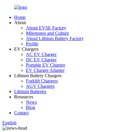
Home
About
About EVSE Factory
Milestones and Culture
About Lithium Battery Factory
Profile
EV Chargers
AC EV Charger
DC EV Charger
Portable EV Charger
EV Charger Adapter
Lithium Battery Chargers
Forklift Chargers
AGV Chargers
Lithium Batteries
Resources
News
Blog
Contact
English