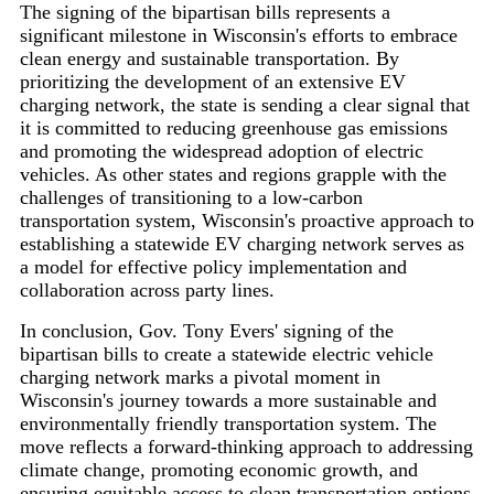
The signing of the bipartisan bills represents a
significant milestone in Wisconsin's efforts to embrace
clean energy and sustainable transportation. By
prioritizing the development of an extensive EV
charging network, the state is sending a clear signal that
it is committed to reducing greenhouse gas emissions
and promoting the widespread adoption of electric
vehicles. As other states and regions grapple with the
challenges of transitioning to a low-carbon
transportation system, Wisconsin's proactive approach to
establishing a statewide EV charging network serves as
a model for effective policy implementation and
collaboration across party lines.
In conclusion, Gov. Tony Evers' signing of the
bipartisan bills to create a statewide electric vehicle
charging network marks a pivotal moment in
Wisconsin's journey towards a more sustainable and
environmentally friendly transportation system. The
move reflects a forward-thinking approach to addressing
climate change, promoting economic growth, and
ensuring equitable access to clean transportation options