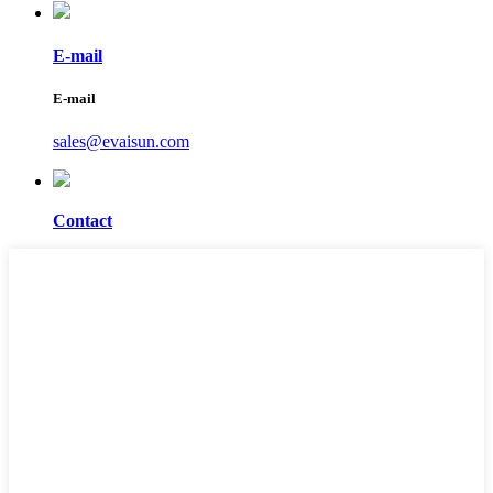
E-mail
E-mail
sales@evaisun.com
Contact