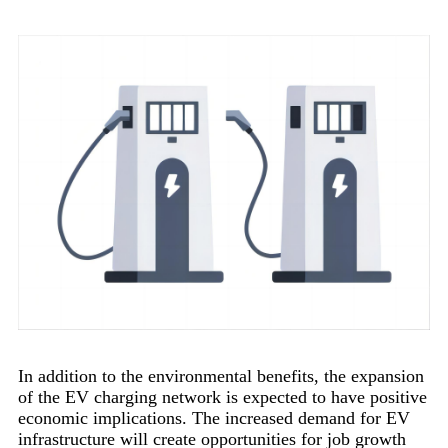
In addition to the environmental benefits, the expansion
of the EV charging network is expected to have positive
economic implications. The increased demand for EV
infrastructure will create opportunities for job growth