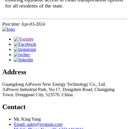
for all residents of the state.
Post time: Apr-03-2024
Address
Guangdong AiPower New Energy Technology Co., Ltd.
AiPower Industrial Park, No.17, Dongshen Road, Changping
Town, Dongguan City, 523570, China.
Contact
Mr. King Yang
Email: sales@evaisun.com