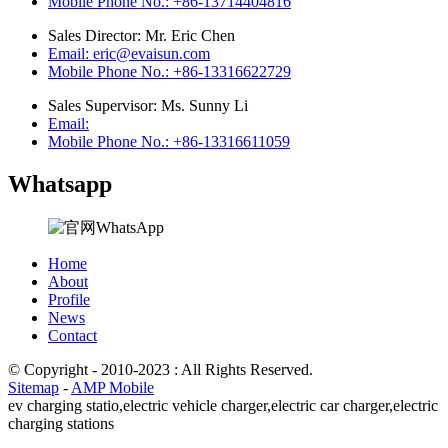
Mobile Phone No.: +86-13714404816
Sales Director: Mr. Eric Chen
Email: eric@evaisun.com
Mobile Phone No.: +86-13316622729
Sales Supervisor: Ms. Sunny Li
Email:
Mobile Phone No.: +86-13316611059
Whatsapp
Home
About
Profile
News
Contact
© Copyright - 2010-2023 : All Rights Reserved.
Sitemap
-
AMP Mobile
ev charging statio,
electric vehicle charger,
electric car charger,
electric
charging stations