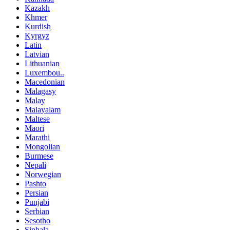
Kazakh
Khmer
Kurdish
Kyrgyz
Latin
Latvian
Lithuanian
Luxembou..
Macedonian
Malagasy
Malay
Malayalam
Maltese
Maori
Marathi
Mongolian
Burmese
Nepali
Norwegian
Pashto
Persian
Punjabi
Serbian
Sesotho
Sinhala