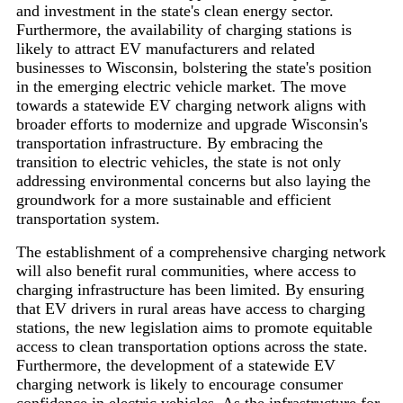
and investment in the state's clean energy sector.
Furthermore, the availability of charging stations is
likely to attract EV manufacturers and related
businesses to Wisconsin, bolstering the state's position
in the emerging electric vehicle market. The move
towards a statewide EV charging network aligns with
broader efforts to modernize and upgrade Wisconsin's
transportation infrastructure. By embracing the
transition to electric vehicles, the state is not only
addressing environmental concerns but also laying the
groundwork for a more sustainable and efficient
transportation system.
The establishment of a comprehensive charging network
will also benefit rural communities, where access to
charging infrastructure has been limited. By ensuring
that EV drivers in rural areas have access to charging
stations, the new legislation aims to promote equitable
access to clean transportation options across the state.
Furthermore, the development of a statewide EV
charging network is likely to encourage consumer
confidence in electric vehicles. As the infrastructure for