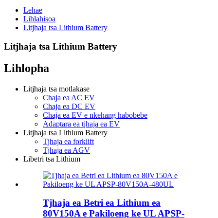
Lehae
Lihlahisoa
Litjhaja tsa Lithium Battery
Litjhaja tsa Lithium Battery
Lihlopha
Litjhaja tsa motlakase
Chaja ea AC EV
Chaja ea DC EV
Chaja ea EV e nkehang habobebe
Adaptara ea tjhaja ea EV
Litjhaja tsa Lithium Battery
Tjhaja ea forklift
Tjhaja ea AGV
Libetri tsa Lithium
Tjhaja ea Betri ea Lithium ea
80V150A e Pakiloeng ke UL APSP-