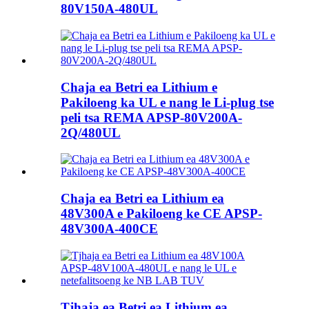
80V150A-480UL
Chaja ea Betri ea Lithium e
Pakiloeng ka UL e nang le Li-plug tse
peli tsa REMA APSP-80V200A-
2Q/480UL
Chaja ea Betri ea Lithium ea
48V300A e Pakiloeng ke CE APSP-
48V300A-400CE
Tjhaja ea Betri ea Lithium ea