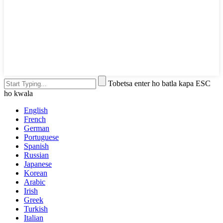
Tobetsa enter ho batla kapa ESC
ho kwala
English
French
German
Portuguese
Spanish
Russian
Japanese
Korean
Arabic
Irish
Greek
Turkish
Italian