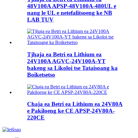
48V100A APSP-48V100A-480UL e
nang le UL e netefalitsoeng ke NB
LAB TUV
Tjhaja ea Betri ea Lithium ea
24V100A AGVC-24V100A-YT
bakeng sa Likoloi tse Tataisoang ka
Boiketsetso
Chaja ea Betri ea Lithium ea 24V80A
e Pakiloeng ke CE APSP-24V80A-
220CE