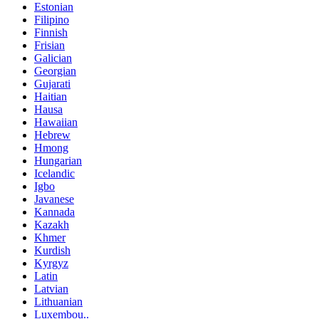
Estonian
Filipino
Finnish
Frisian
Galician
Georgian
Gujarati
Haitian
Hausa
Hawaiian
Hebrew
Hmong
Hungarian
Icelandic
Igbo
Javanese
Kannada
Kazakh
Khmer
Kurdish
Kyrgyz
Latin
Latvian
Lithuanian
Luxembou..