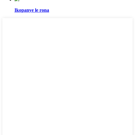
Ikopanye le rona