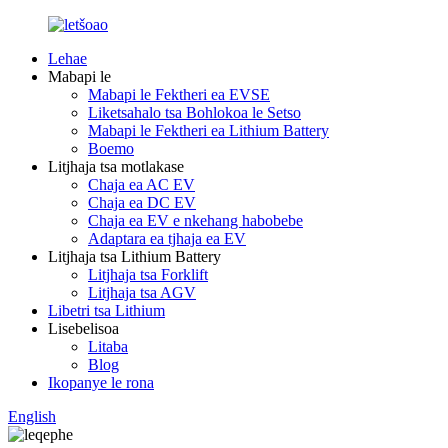
Lehae
Mabapi le
Mabapi le Fektheri ea EVSE
Liketsahalo tsa Bohlokoa le Setso
Mabapi le Fektheri ea Lithium Battery
Boemo
Litjhaja tsa motlakase
Chaja ea AC EV
Chaja ea DC EV
Chaja ea EV e nkehang habobebe
Adaptara ea tjhaja ea EV
Litjhaja tsa Lithium Battery
Litjhaja tsa Forklift
Litjhaja tsa AGV
Libetri tsa Lithium
Lisebelisoa
Litaba
Blog
Ikopanye le rona
English