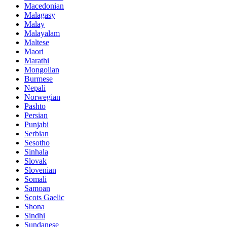
Macedonian
Malagasy
Malay
Malayalam
Maltese
Maori
Marathi
Mongolian
Burmese
Nepali
Norwegian
Pashto
Persian
Punjabi
Serbian
Sesotho
Sinhala
Slovak
Slovenian
Somali
Samoan
Scots Gaelic
Shona
Sindhi
Sundanese