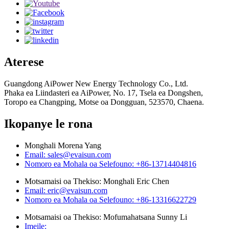
Aterese
Guangdong AiPower New Energy Technology Co., Ltd.
Phaka ea Liindasteri ea AiPower, No. 17, Tsela ea Dongshen,
Toropo ea Changping, Motse oa Dongguan, 523570, Chaena.
Ikopanye le rona
Monghali Morena Yang
Email: sales@evaisun.com
Nomoro ea Mohala oa Selefouno: +86-13714404816
Motsamaisi oa Thekiso: Monghali Eric Chen
Email: eric@evaisun.com
Nomoro ea Mohala oa Selefouno: +86-13316622729
Motsamaisi oa Thekiso: Mofumahatsana Sunny Li
Imeile: