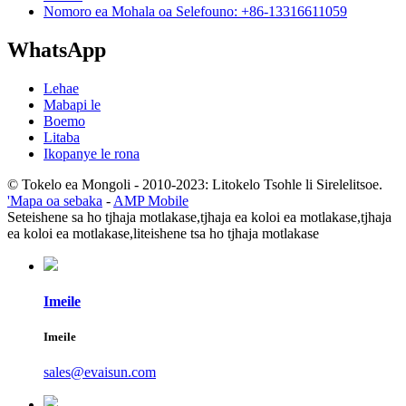
Nomoro ea Mohala oa Selefouno: +86-13316611059
WhatsApp
Lehae
Mabapi le
Boemo
Litaba
Ikopanye le rona
© Tokelo ea Mongoli - 2010-2023: Litokelo Tsohle li Sirelelitsoe.
'Mapa oa sebaka
-
AMP Mobile
Seteishene sa ho tjhaja motlakase,
tjhaja ea koloi ea motlakase,
tjhaja
ea koloi ea motlakase,
liteishene tsa ho tjhaja motlakase
Imeile
Imeile
sales@evaisun.com