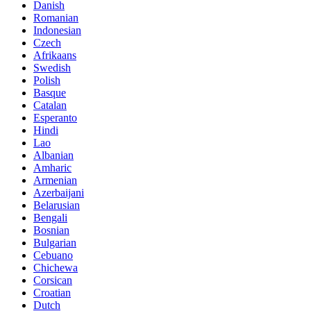
Danish
Romanian
Indonesian
Czech
Afrikaans
Swedish
Polish
Basque
Catalan
Esperanto
Hindi
Lao
Albanian
Amharic
Armenian
Azerbaijani
Belarusian
Bengali
Bosnian
Bulgarian
Cebuano
Chichewa
Corsican
Croatian
Dutch