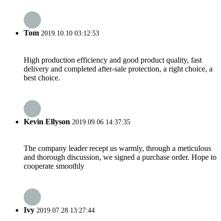
Tom
2019.10.10 03:12:53
High production efficiency and good product quality, fast
delivery and completed after-sale protection, a right choice, a
best choice.
Kevin Ellyson
2019.09.06 14:37:35
The company leader recept us warmly, through a meticulous
and thorough discussion, we signed a purchase order. Hope to
cooperate smoothly
Ivy
2019.07.28 13:27:44