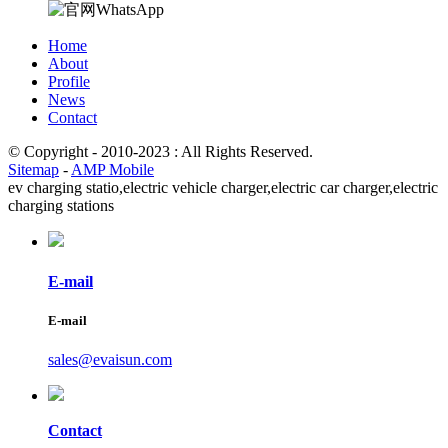
Home
About
Profile
News
Contact
© Copyright - 2010-2023 : All Rights Reserved.
Sitemap
-
AMP Mobile
ev charging statio,
electric vehicle charger,
electric car charger,
electric
charging stations
E-mail
E-mail
sales@evaisun.com
Contact