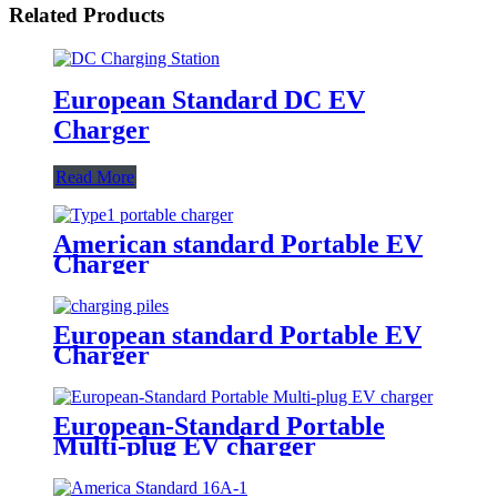
Related Products
European Standard DC EV
Charger
Read More
American standard Portable EV
Charger
European standard Portable EV
Charger
European-Standard Portable
Multi-plug EV charger