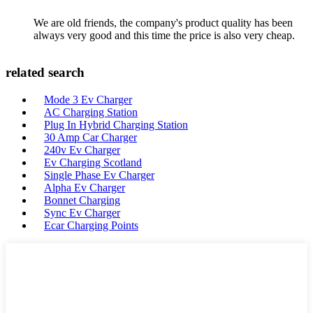
We are old friends, the company's product quality has been
always very good and this time the price is also very cheap.
related search
Mode 3 Ev Charger
AC Charging Station
Plug In Hybrid Charging Station
30 Amp Car Charger
240v Ev Charger
Ev Charging Scotland
Single Phase Ev Charger
Alpha Ev Charger
Bonnet Charging
Sync Ev Charger
Ecar Charging Points