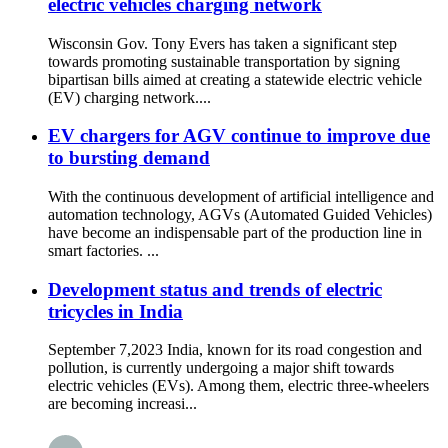
electric vehicles charging network
Wisconsin Gov. Tony Evers has taken a significant step
towards promoting sustainable transportation by signing
bipartisan bills aimed at creating a statewide electric vehicle
(EV) charging network....
EV chargers for AGV continue to improve due
to bursting demand
With the continuous development of artificial intelligence and
automation technology, AGVs (Automated Guided Vehicles)
have become an indispensable part of the production line in
smart factories. ...
Development status and trends of electric
tricycles in India
September 7,2023 India, known for its road congestion and
pollution, is currently undergoing a major shift towards
electric vehicles (EVs). Among them, electric three-wheelers
are becoming increasi...