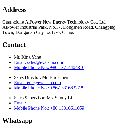
Address
Guangdong AiPower New Energy Technology Co., Ltd.
AiPower Industrial Park, No.17, Dongshen Road, Changping
Town, Dongguan City, 523570, China.
Contact
Mr. King Yang
Email: sales@evaisun.com
Mobile Phone No.: +86-13714404816
Sales Director: Mr. Eric Chen
Email: eric@evaisun.com
Mobile Phone No.: +86-13316622729
Sales Supervisor: Ms. Sunny Li
Email:
Mobile Phone No.: +86-13316611059
Whatsapp