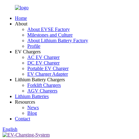
Home
About
About EVSE Factory
Milestones and Culture
About Lithium Battery Factory
Profile
EV Chargers
AC EV Charger
DC EV Charger
Portable EV Charger
EV Charger Adapter
Lithium Battery Chargers
Forklift Chargers
AGV Chargers
Lithium Batteries
Resources
News
Blog
Contact
English