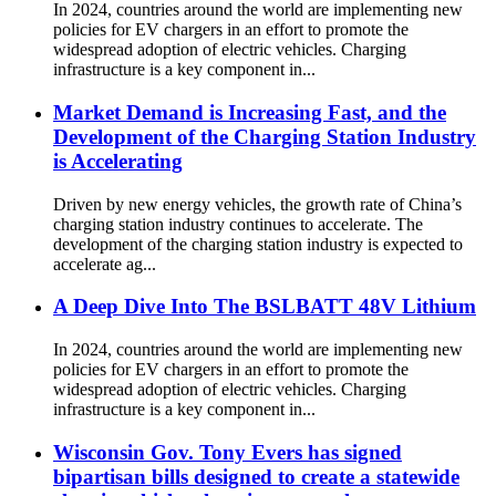
In 2024, countries around the world are implementing new
policies for EV chargers in an effort to promote the
widespread adoption of electric vehicles. Charging
infrastructure is a key component in...
Market Demand is Increasing Fast, and the
Development of the Charging Station Industry
is Accelerating
Driven by new energy vehicles, the growth rate of China’s
charging station industry continues to accelerate. The
development of the charging station industry is expected to
accelerate ag...
A Deep Dive Into The BSLBATT 48V Lithium
In 2024, countries around the world are implementing new
policies for EV chargers in an effort to promote the
widespread adoption of electric vehicles. Charging
infrastructure is a key component in...
Wisconsin Gov. Tony Evers has signed
bipartisan bills designed to create a statewide