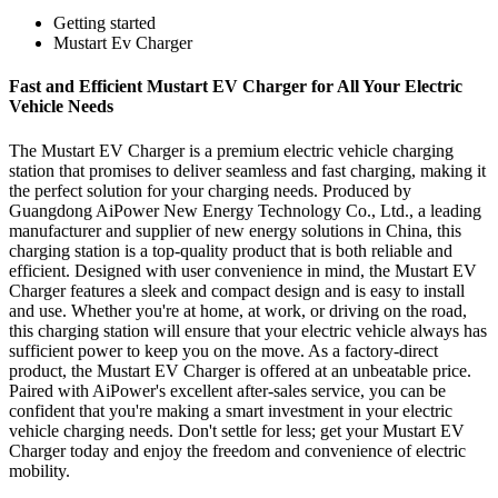
Getting started
Mustart Ev Charger
Fast and Efficient Mustart EV Charger for All Your Electric
Vehicle Needs
The Mustart EV Charger is a premium electric vehicle charging
station that promises to deliver seamless and fast charging, making it
the perfect solution for your charging needs. Produced by
Guangdong AiPower New Energy Technology Co., Ltd., a leading
manufacturer and supplier of new energy solutions in China, this
charging station is a top-quality product that is both reliable and
efficient. Designed with user convenience in mind, the Mustart EV
Charger features a sleek and compact design and is easy to install
and use. Whether you're at home, at work, or driving on the road,
this charging station will ensure that your electric vehicle always has
sufficient power to keep you on the move. As a factory-direct
product, the Mustart EV Charger is offered at an unbeatable price.
Paired with AiPower's excellent after-sales service, you can be
confident that you're making a smart investment in your electric
vehicle charging needs. Don't settle for less; get your Mustart EV
Charger today and enjoy the freedom and convenience of electric
mobility.