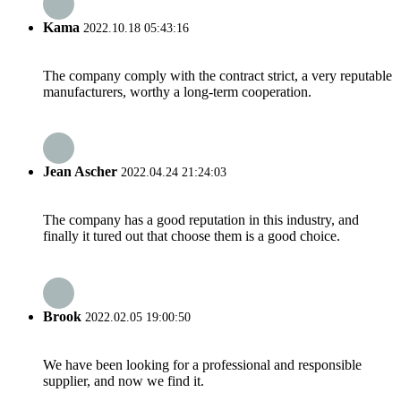
Kama
2022.10.18 05:43:16
The company comply with the contract strict, a very reputable
manufacturers, worthy a long-term cooperation.
Jean Ascher
2022.04.24 21:24:03
The company has a good reputation in this industry, and
finally it tured out that choose them is a good choice.
Brook
2022.02.05 19:00:50
We have been looking for a professional and responsible
supplier, and now we find it.