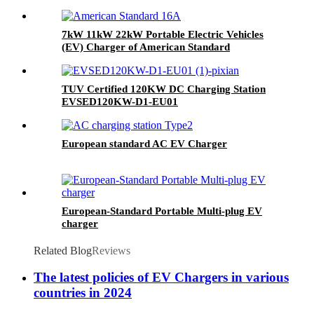
7kW 11kW 22kW Portable Electric Vehicles
(EV) Charger of American Standard
TUV Certified 120KW DC Charging Station
EVSED120KW-D1-EU01
European standard AC EV Charger
European-Standard Portable Multi-plug EV
charger
Related Blog
Reviews
The latest policies of EV Chargers in various
countries in 2024