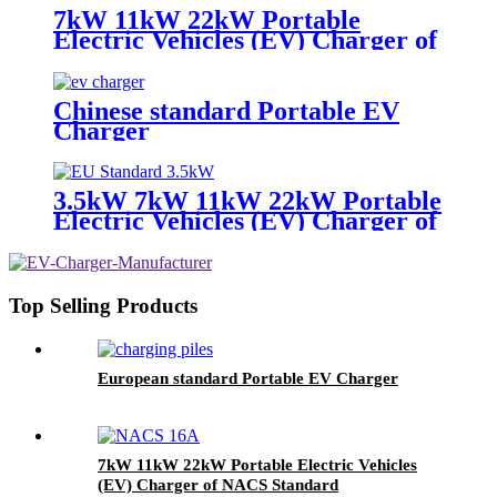
7kW 11kW 22kW Portable
Electric Vehicles (EV) Charger of
European Standard
Chinese standard Portable EV
Charger
3.5kW 7kW 11kW 22kW Portable
Electric Vehicles (EV) Charger of
European Standard
Top Selling Products
European standard Portable EV Charger
7kW 11kW 22kW Portable Electric Vehicles
(EV) Charger of NACS Standard