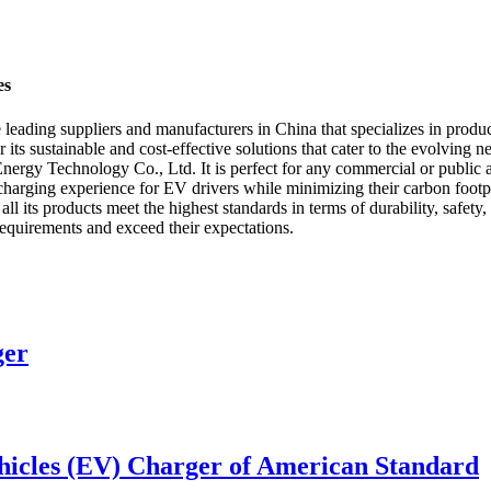
es
ding suppliers and manufacturers in China that specializes in produci
r its sustainable and cost-effective solutions that cater to the evolving
y Technology Co., Ltd. It is perfect for any commercial or public are
harging experience for EV drivers while minimizing their carbon footprin
ts products meet the highest standards in terms of durability, safety
 requirements and exceed their expectations.
ger
icles (EV) Charger of American Standard