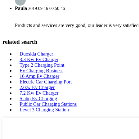
Paula
2019.09.16 00:50:46
Products and services are very good, our leader is very satisfied
related search
Duosida Charger
3.3 Kw Ev Charger
Type 2 Charging Point
Ev Charging Business
16 Amp Ev Charger
Electric Car Charging Port
22kw Ev Charger
7.2 Kw Ev Charger
Statiq Ev Charging
Public Car Charging Stations
Level 3 Charging Station