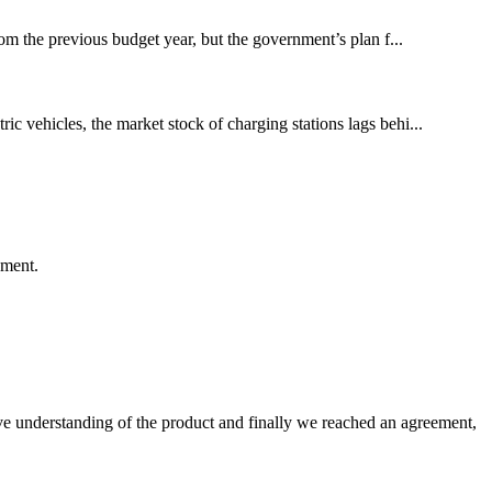
om the previous budget year, but the government’s plan f...
ic vehicles, the market stock of charging stations lags behi...
ement.
sive understanding of the product and finally we reached an agreement,