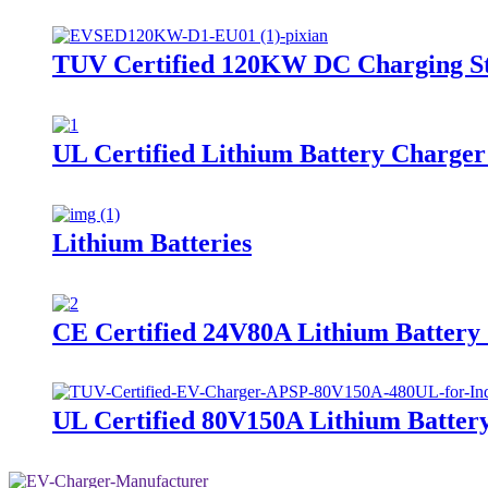
TUV Certified 120KW DC Charging 
UL Certified Lithium Battery Char
Lithium Batteries
CE Certified 24V80A Lithium Batte
UL Certified 80V150A Lithium Batte