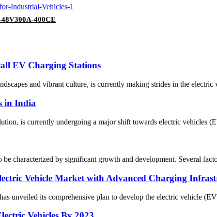
SP-48V300A-400CE
tall EV Charging Stations
scapes and vibrant culture, is currently making strides in the electric 
s in India
tion, is currently undergoing a major shift towards electric vehicles (
 be characterized by significant growth and development. Several factors 
ectric Vehicle Market with Advanced Charging Infrast
n has unveiled its comprehensive plan to develop the electric vehicle (EV
ectric Vehicles By 2023