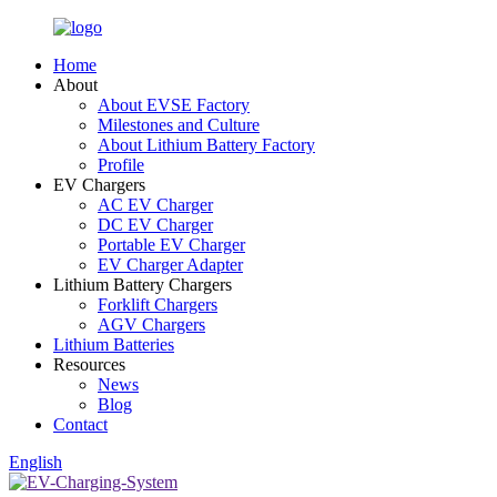
Home
About
About EVSE Factory
Milestones and Culture
About Lithium Battery Factory
Profile
EV Chargers
AC EV Charger
DC EV Charger
Portable EV Charger
EV Charger Adapter
Lithium Battery Chargers
Forklift Chargers
AGV Chargers
Lithium Batteries
Resources
News
Blog
Contact
English