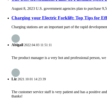
August 8, 2023 U.S. government agencies plan to purchase 9,500 
Charging your Electric Forklift: Top Tips for E
Charging stations are an important part of the rapid development
Abigail
2022.04.03 11:51:11
The product manager is a very hot and professional person, we 
Liz
2021.10.01 14:23:39
The customer service staff is very patient and has a positive a
thanks!