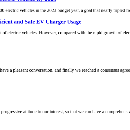
electric vehicles in the 2023 budget year, a goal that nearly tripled fr
fficient and Safe EV Charger Usage
 of electric vehicles. However, compared with the rapid growth of electr
have a pleasant conversation, and finally we reached a consensus agre
nd progressive attitude to our interest, so that we can have a comprehen