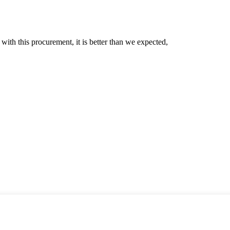
 with this procurement, it is better than we expected,