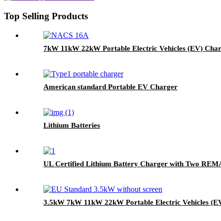
Top Selling Products
7kW 11kW 22kW Portable Electric Vehicles (EV) Cha
American standard Portable EV Charger
Lithium Batteries
UL Certified Lithium Battery Charger with Two RE
3.5kW 7kW 11kW 22kW Portable Electric Vehicles (E