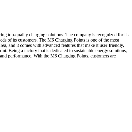
ng top-quality charging solutions. The company is recognized for its
 needs of its customers. The M6 Charging Points is one of the most
a, and it comes with advanced features that make it user-friendly,
t. Being a factory that is dedicated to sustainable energy solutions,
, and performance. With the M6 Charging Points, customers are