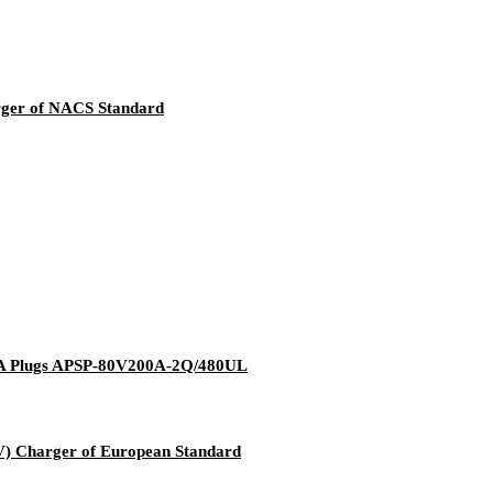
rger of NACS Standard
MA Plugs APSP-80V200A-2Q/480UL
V) Charger of European Standard