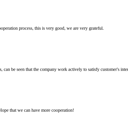
ooperation process, this is very good, we are very grateful.
s, can be seen that the company work actively to satisfy customer's intere
 Hope that we can have more cooperation!