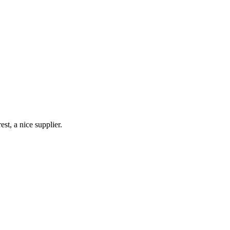
st, a nice supplier.