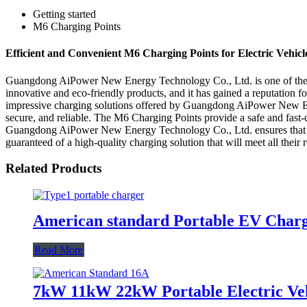
Getting started
M6 Charging Points
Efficient and Convenient M6 Charging Points for Electric Vehicl
Guangdong AiPower New Energy Technology Co., Ltd. is one of the lea
innovative and eco-friendly products, and it has gained a reputation fo
impressive charging solutions offered by Guangdong AiPower New Energ
secure, and reliable. The M6 Charging Points provide a safe and fast-c
Guangdong AiPower New Energy Technology Co., Ltd. ensures that all i
guaranteed of a high-quality charging solution that will meet all their
Related Products
American standard Portable EV Char
Read More
7kW 11kW 22kW Portable Electric Veh