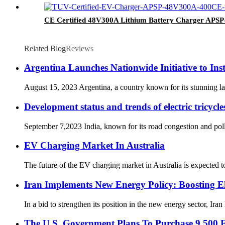
CE Certified 48V300A Lithium Battery Charger AP
Related Blog
Reviews
Argentina Launches Nationwide Initiative to Ins
August 15, 2023 Argentina, a country known for its stunning land
Development status and trends of electric tricycle
September 7,2023 India, known for its road congestion and pollu
EV Charging Market In Australia
The future of the EV charging market in Australia is expected to
Iran Implements New Energy Policy: Boosting El
In a bid to strengthen its position in the new energy sector, Ira
The U.S. Government Plans To Purchase 9,500 El