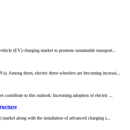
vehicle (EV) charging market to promote sustainable transport...
EVs). Among them, electric three-wheelers are becoming increasi...
contribute to this outlook: Increasing adoption of electric ...
ructure
) market along with the installation of advanced charging s...