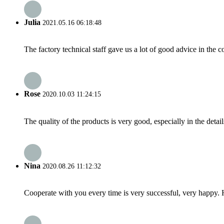
Julia
2021.05.16 06:18:48
The factory technical staff gave us a lot of good advice in the c
Rose
2020.10.03 11:24:15
The quality of the products is very good, especially in the detail
Nina
2020.08.26 11:12:32
Cooperate with you every time is very successful, very happy.