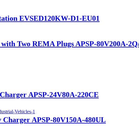
Station EVSED120KW-D1-EU01
ger with Two REMA Plugs APSP-80V200A-2
ry Charger APSP-24V80A-220CE
ry Charger APSP-80V150A-480UL