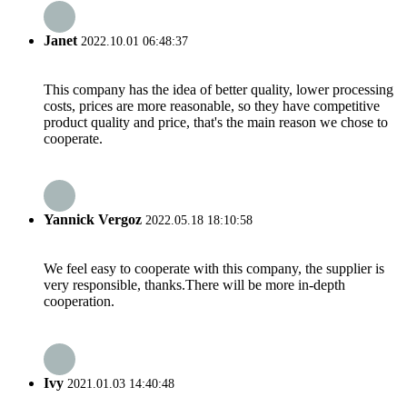
Janet
2022.10.01 06:48:37
This company has the idea of better quality, lower processing
costs, prices are more reasonable, so they have competitive
product quality and price, that's the main reason we chose to
cooperate.
Yannick Vergoz
2022.05.18 18:10:58
We feel easy to cooperate with this company, the supplier is
very responsible, thanks.There will be more in-depth
cooperation.
Ivy
2021.01.03 14:40:48