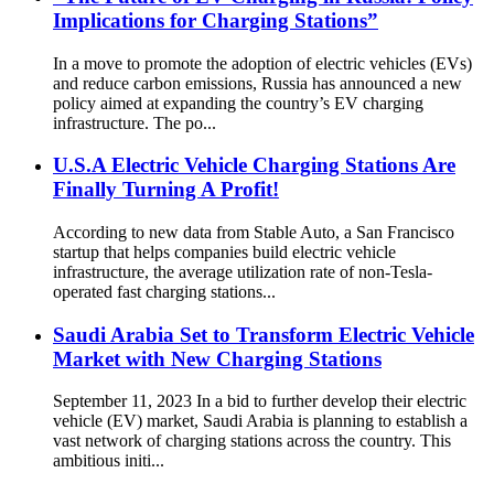
Implications for Charging Stations”
In a move to promote the adoption of electric vehicles (EVs)
and reduce carbon emissions, Russia has announced a new
policy aimed at expanding the country’s EV charging
infrastructure. The po...
U.S.A Electric Vehicle Charging Stations Are
Finally Turning A Profit!
According to new data from Stable Auto, a San Francisco
startup that helps companies build electric vehicle
infrastructure, the average utilization rate of non-Tesla-
operated fast charging stations...
Saudi Arabia Set to Transform Electric Vehicle
Market with New Charging Stations
September 11, 2023 In a bid to further develop their electric
vehicle (EV) market, Saudi Arabia is planning to establish a
vast network of charging stations across the country. This
ambitious initi...