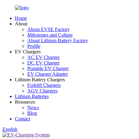
Home
About
About EVSE Factory
Milestones and Culture
About Lithium Battery Factory
Profile
EV Chargers
AC EV Charger
DC EV Charger
Portable EV Charger
EV Charger Adapter
Lithium Battery Chargers
Forklift Chargers
AGV Chargers
Lithium Batteries
Resources
News
Blog
Contact
English