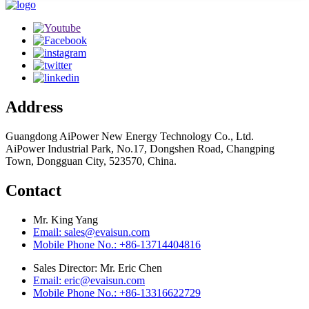
Address
Guangdong AiPower New Energy Technology Co., Ltd.
AiPower Industrial Park, No.17, Dongshen Road, Changping
Town, Dongguan City, 523570, China.
Contact
Mr. King Yang
Email: sales@evaisun.com
Mobile Phone No.: +86-13714404816
Sales Director: Mr. Eric Chen
Email: eric@evaisun.com
Mobile Phone No.: +86-13316622729