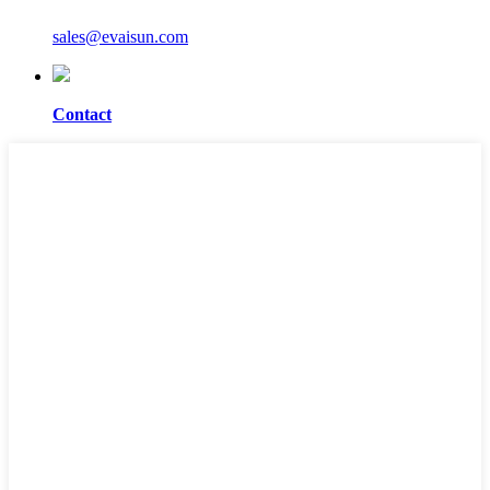
sales@evaisun.com
Contact