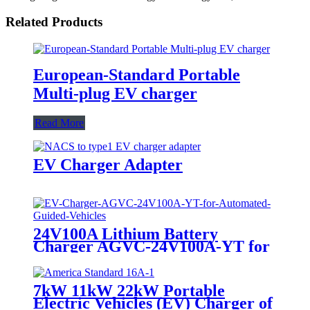
Related Products
European-Standard Portable
Multi-plug EV charger
Read More
EV Charger Adapter
24V100A Lithium Battery
Charger AGVC-24V100A-YT for
Automated Guided Vehicles
7kW 11kW 22kW Portable
Electric Vehicles (EV) Charger of