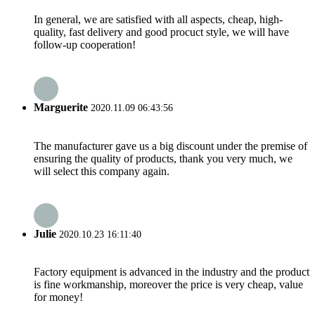
In general, we are satisfied with all aspects, cheap, high-
quality, fast delivery and good procuct style, we will have
follow-up cooperation!
Marguerite
2020.11.09 06:43:56
The manufacturer gave us a big discount under the premise of
ensuring the quality of products, thank you very much, we
will select this company again.
Julie
2020.10.23 16:11:40
Factory equipment is advanced in the industry and the product
is fine workmanship, moreover the price is very cheap, value
for money!