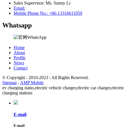
Sales Supervisor: Ms. Sunny Li
Email:
Mobile Phone No.: +86-13316611059
Whatsapp
Home
About
Profile
News
Contact
© Copyright - 2010-2023 : All Rights Reserved.
Sitemap
-
AMP Mobile
ev charging statio,
electric vehicle charger,
electric car charger,
electric
charging stations
E-mail
E-mail