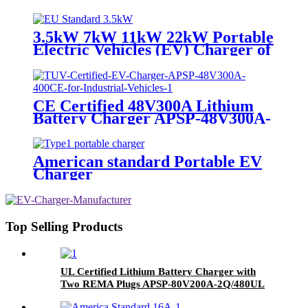
European Standard
3.5kW 7kW 11kW 22kW Portable
Electric Vehicles (EV) Charger of
European Standard
CE Certified 48V300A Lithium
Battery Charger APSP-48V300A-
400CE
American standard Portable EV
Charger
Top Selling Products
UL Certified Lithium Battery Charger with
Two REMA Plugs APSP-80V200A-2Q/480UL