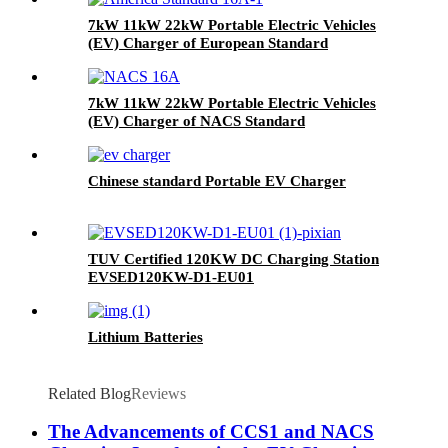
7kW 11kW 22kW Portable Electric Vehicles
(EV) Charger of European Standard
7kW 11kW 22kW Portable Electric Vehicles
(EV) Charger of NACS Standard
Chinese standard Portable EV Charger
TUV Certified 120KW DC Charging Station
EVSED120KW-D1-EU01
Lithium Batteries
Related Blog
Reviews
The Advancements of CCS1 and NACS