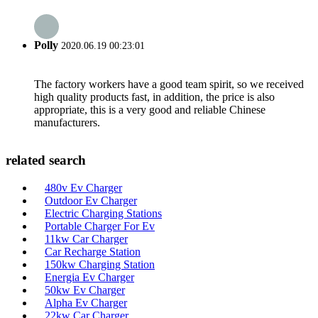
Polly
2020.06.19 00:23:01
The factory workers have a good team spirit, so we received
high quality products fast, in addition, the price is also
appropriate, this is a very good and reliable Chinese
manufacturers.
related search
480v Ev Charger
Outdoor Ev Charger
Electric Charging Stations
Portable Charger For Ev
11kw Car Charger
Car Recharge Station
150kw Charging Station
Energia Ev Charger
50kw Ev Charger
Alpha Ev Charger
22kw Car Charger