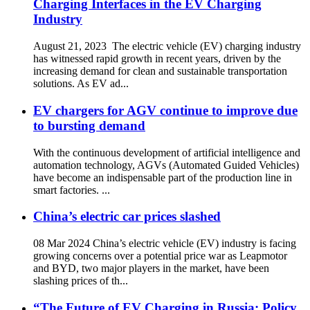
Charging Interfaces in the EV Charging
Industry
August 21, 2023 The electric vehicle (EV) charging industry
has witnessed rapid growth in recent years, driven by the
increasing demand for clean and sustainable transportation
solutions. As EV ad...
EV chargers for AGV continue to improve due
to bursting demand
With the continuous development of artificial intelligence and
automation technology, AGVs (Automated Guided Vehicles)
have become an indispensable part of the production line in
smart factories. ...
China’s electric car prices slashed
08 Mar 2024 China’s electric vehicle (EV) industry is facing
growing concerns over a potential price war as Leapmotor
and BYD, two major players in the market, have been
slashing prices of th...
“The Future of EV Charging in Russia: Policy