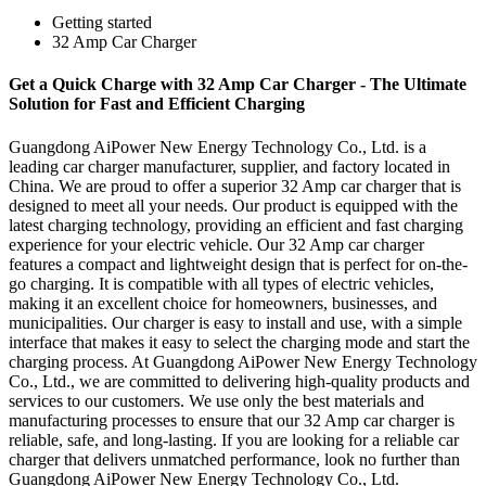
Getting started
32 Amp Car Charger
Get a Quick Charge with 32 Amp Car Charger - The Ultimate
Solution for Fast and Efficient Charging
Guangdong AiPower New Energy Technology Co., Ltd. is a
leading car charger manufacturer, supplier, and factory located in
China. We are proud to offer a superior 32 Amp car charger that is
designed to meet all your needs. Our product is equipped with the
latest charging technology, providing an efficient and fast charging
experience for your electric vehicle. Our 32 Amp car charger
features a compact and lightweight design that is perfect for on-the-
go charging. It is compatible with all types of electric vehicles,
making it an excellent choice for homeowners, businesses, and
municipalities. Our charger is easy to install and use, with a simple
interface that makes it easy to select the charging mode and start the
charging process. At Guangdong AiPower New Energy Technology
Co., Ltd., we are committed to delivering high-quality products and
services to our customers. We use only the best materials and
manufacturing processes to ensure that our 32 Amp car charger is
reliable, safe, and long-lasting. If you are looking for a reliable car
charger that delivers unmatched performance, look no further than
Guangdong AiPower New Energy Technology Co., Ltd.